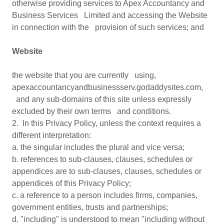
otherwise providing services to Apex Accountancy and
Business Services Limited and accessing the Website
in connection with the provision of such services; and
Website
the website that you are currently using,
apexaccountancyandbusinessserv.godaddysites.com,
and any sub-domains of this site unless expressly
excluded by their own terms and conditions.
2. In this Privacy Policy, unless the context requires a
different interpretation:
a. the singular includes the plural and vice versa;
b. references to sub-clauses, clauses, schedules or
appendices are to sub-clauses, clauses, schedules or
appendices of this Privacy Policy;
c. a reference to a person includes firms, companies,
government entities, trusts and partnerships;
d. "including" is understood to mean "including without