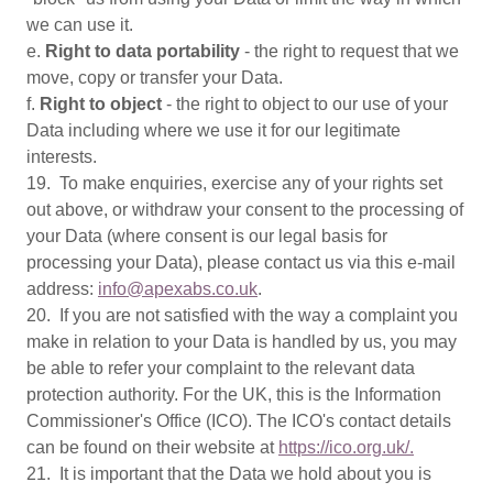
we can use it.
e.
Right to data portability
- the right to request that we
move, copy or transfer your Data.
f.
Right to object
- the right to object to our use of your
Data including where we use it for our legitimate
interests.
19. To make enquiries, exercise any of your rights set
out above, or withdraw your consent to the processing of
your Data (where consent is our legal basis for
processing your Data), please contact us via this e-mail
address:
info@apexabs.co.uk
.
20. If you are not satisfied with the way a complaint you
make in relation to your Data is handled by us, you may
be able to refer your complaint to the relevant data
protection authority. For the UK, this is the Information
Commissioner's Office (ICO). The ICO's contact details
can be found on their website at
https://ico.org.uk/.
21. It is important that the Data we hold about you is