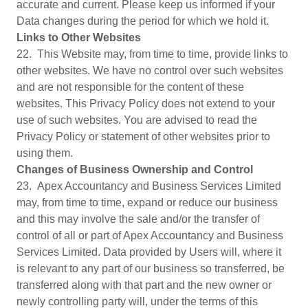
accurate and current. Please keep us informed if your
Data changes during the period for which we hold it.
Links to Other Websites
22. This Website may, from time to time, provide links to
other websites. We have no control over such websites
and are not responsible for the content of these
websites. This Privacy Policy does not extend to your
use of such websites. You are advised to read the
Privacy Policy or statement of other websites prior to
using them.
Changes of Business Ownership and Control
23. Apex Accountancy and Business Services Limited
may, from time to time, expand or reduce our business
and this may involve the sale and/or the transfer of
control of all or part of Apex Accountancy and Business
Services Limited. Data provided by Users will, where it
is relevant to any part of our business so transferred, be
transferred along with that part and the new owner or
newly controlling party will, under the terms of this