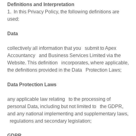
Definitions and Interpretation
1. In this Privacy Policy, the following definitions are
used:
Data
collectively all information that you submit to Apex
Accountancy and Business Services Limited via the
Website. This definition incorporates, where applicable,
the definitions provided in the Data Protection Laws;
Data Protection Laws
any applicable law relating to the processing of
personal Data, including but not limited to the GDPR,
and any national implementing and supplementary laws,
regulations and secondary legislation;
GDPR