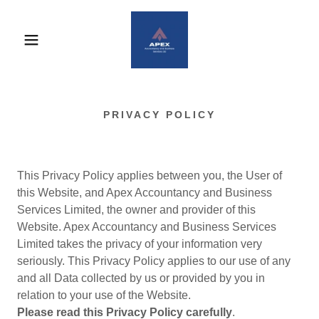
PRIVACY POLICY
This Privacy Policy applies between you, the User of
this Website, and Apex Accountancy and Business
Services Limited, the owner and provider of this
Website. Apex Accountancy and Business Services
Limited takes the privacy of your information very
seriously. This Privacy Policy applies to our use of any
and all Data collected by us or provided by you in
relation to your use of the Website.
Please read this Privacy Policy carefully
.