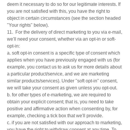
deem it necessary to do so for our legitimate interests. If
you are not satisfied with this, you have the right to
object in certain circumstances (see the section headed
"Your rights" below).
11. For the delivery of direct marketing to you via e-mail,
we'll need your consent, whether via an opt-in or soft-
opt-in:
a. soft opt-in consent is a specific type of consent which
applies when you have previously engaged with us (for
example, you contact us to ask us for more details about
a particular product/service, and we are marketing
similar products/services). Under "soft opt-in" consent,
we will take your consent as given unless you opt-out.
b. for other types of e-marketing, we are required to
obtain your explicit consent; that is, you need to take
positive and affirmative action when consenting by, for
example, checking a tick box that we'll provide.
c. if you are not satisfied with our approach to marketing,
you have the right to withdraw consent at any time. To