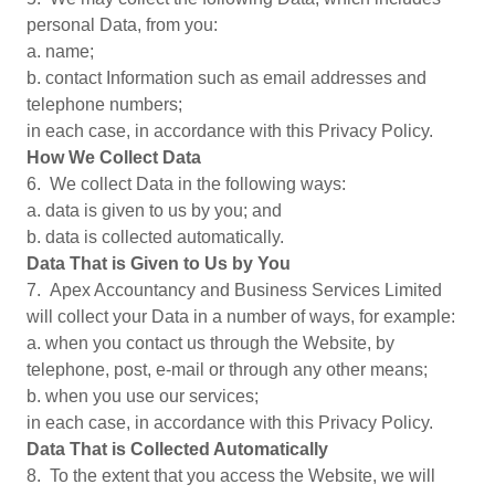
personal Data, from you:
a. name;
b. contact Information such as email addresses and
telephone numbers;
in each case, in accordance with this Privacy Policy.
How We Collect Data
6. We collect Data in the following ways:
a. data is given to us by you; and
b. data is collected automatically.
Data That is Given to Us by You
7. Apex Accountancy and Business Services Limited
will collect your Data in a number of ways, for example:
a. when you contact us through the Website, by
telephone, post, e-mail or through any other means;
b. when you use our services;
in each case, in accordance with this Privacy Policy.
Data That is Collected Automatically
8. To the extent that you access the Website, we will