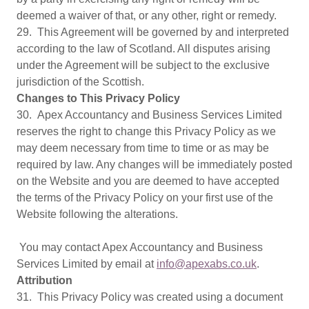
deemed a waiver of that, or any other, right or remedy.
29. This Agreement will be governed by and interpreted
according to the law of Scotland. All disputes arising
under the Agreement will be subject to the exclusive
jurisdiction of the Scottish.
Changes to This Privacy Policy
30. Apex Accountancy and Business Services Limited
reserves the right to change this Privacy Policy as we
may deem necessary from time to time or as may be
required by law. Any changes will be immediately posted
on the Website and you are deemed to have accepted
the terms of the Privacy Policy on your first use of the
Website following the alterations.
You may contact Apex Accountancy and Business
Services Limited by email at
info@apexabs.co.uk
.
Attribution
31. This Privacy Policy was created using a document