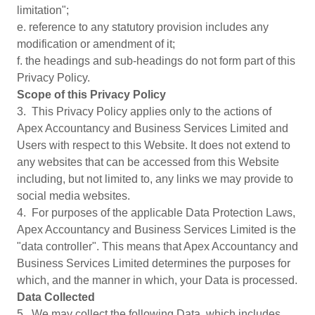
limitation";
e. reference to any statutory provision includes any
modification or amendment of it;
f. the headings and sub-headings do not form part of this
Privacy Policy.
Scope of this Privacy Policy
3. This Privacy Policy applies only to the actions of
Apex Accountancy and Business Services Limited and
Users with respect to this Website. It does not extend to
any websites that can be accessed from this Website
including, but not limited to, any links we may provide to
social media websites.
4. For purposes of the applicable Data Protection Laws,
Apex Accountancy and Business Services Limited is the
"data controller". This means that Apex Accountancy and
Business Services Limited determines the purposes for
which, and the manner in which, your Data is processed.
Data Collected
5. We may collect the following Data, which includes