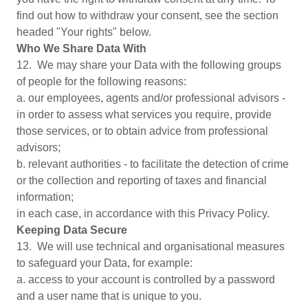
find out how to withdraw your consent, see the section
headed "Your rights" below.
Who We Share Data With
12. We may share your Data with the following groups
of people for the following reasons:
a. our employees, agents and/or professional advisors -
in order to assess what services you require, provide
those services, or to obtain advice from professional
advisors;
b. relevant authorities - to facilitate the detection of crime
or the collection and reporting of taxes and financial
information;
in each case, in accordance with this Privacy Policy.
Keeping Data Secure
13. We will use technical and organisational measures
to safeguard your Data, for example:
a. access to your account is controlled by a password
and a user name that is unique to you.