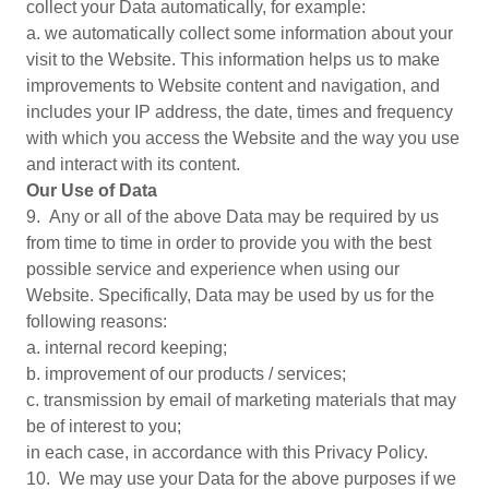
collect your Data automatically, for example:
a. we automatically collect some information about your
visit to the Website. This information helps us to make
improvements to Website content and navigation, and
includes your IP address, the date, times and frequency
with which you access the Website and the way you use
and interact with its content.
Our Use of Data
9. Any or all of the above Data may be required by us
from time to time in order to provide you with the best
possible service and experience when using our
Website. Specifically, Data may be used by us for the
following reasons:
a. internal record keeping;
b. improvement of our products / services;
c. transmission by email of marketing materials that may
be of interest to you;
in each case, in accordance with this Privacy Policy.
10. We may use your Data for the above purposes if we