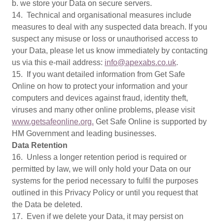
b. we store your Data on secure servers.
14. Technical and organisational measures include
measures to deal with any suspected data breach. If you
suspect any misuse or loss or unauthorised access to
your Data, please let us know immediately by contacting
us via this e-mail address:
info@apexabs.co.uk
.
15. If you want detailed information from Get Safe
Online on how to protect your information and your
computers and devices against fraud, identity theft,
viruses and many other online problems, please visit
www.getsafeonline.org.
Get Safe Online is supported by
HM Government and leading businesses.
Data Retention
16. Unless a longer retention period is required or
permitted by law, we will only hold your Data on our
systems for the period necessary to fulfil the purposes
outlined in this Privacy Policy or until you request that
the Data be deleted.
17. Even if we delete your Data, it may persist on