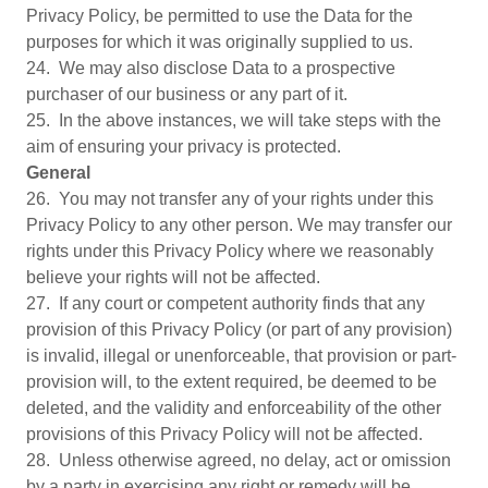
Privacy Policy, be permitted to use the Data for the
purposes for which it was originally supplied to us.
24. We may also disclose Data to a prospective
purchaser of our business or any part of it.
25. In the above instances, we will take steps with the
aim of ensuring your privacy is protected.
General
26. You may not transfer any of your rights under this
Privacy Policy to any other person. We may transfer our
rights under this Privacy Policy where we reasonably
believe your rights will not be affected.
27. If any court or competent authority finds that any
provision of this Privacy Policy (or part of any provision)
is invalid, illegal or unenforceable, that provision or part-
provision will, to the extent required, be deemed to be
deleted, and the validity and enforceability of the other
provisions of this Privacy Policy will not be affected.
28. Unless otherwise agreed, no delay, act or omission
by a party in exercising any right or remedy will be