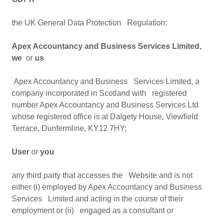
the UK General Data Protection Regulation;
Apex Accountancy and Business Services Limited,
we
or
us
Apex Accountancy and Business Services Limited, a
company incorporated in Scotland with registered
number Apex Accountancy and Business Services Ltd
whose registered office is at Dalgety House, Viewfield
Terrace, Dunfermline, KY12 7HY;
User
or
you
any third party that accesses the Website and is not
either (i) employed by Apex Accountancy and Business
Services Limited and acting in the course of their
employment or (ii) engaged as a consultant or