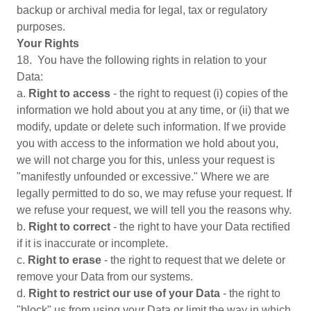
backup or archival media for legal, tax or regulatory
purposes.
Your Rights
18. You have the following rights in relation to your
Data:
a.
Right to access
- the right to request (i) copies of the
information we hold about you at any time, or (ii) that we
modify, update or delete such information. If we provide
you with access to the information we hold about you,
we will not charge you for this, unless your request is
"manifestly unfounded or excessive." Where we are
legally permitted to do so, we may refuse your request. If
we refuse your request, we will tell you the reasons why.
b.
Right to correct
- the right to have your Data rectified
if it is inaccurate or incomplete.
c.
Right to erase
- the right to request that we delete or
remove your Data from our systems.
d.
Right to restrict our use of your Data
- the right to
"block" us from using your Data or limit the way in which